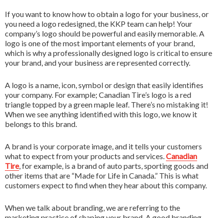
3D Printing
If you want to know how to obtain a logo for your business, or
FR
you need a logo redesigned, the KKP team can help! Your
All Services
company’s logo should be powerful and easily memorable. A
logo is one of the most important elements of your brand,
which is why a professionally designed logo is critical to ensure
your brand, and your business are represented correctly.
A logo is a name, icon, symbol or design that easily identifies
your company. For example; Canadian Tire’s logo is a red
triangle topped by a green maple leaf. There’s no mistaking it!
When we see anything identified with this logo, we know it
belongs to this brand.
A brand is your corporate image, and it tells your customers
what to expect from your products and services.
Canadian
Tire
, for example, is a brand of auto parts, sporting goods and
other items that are “Made for Life in Canada.” This is what
customers expect to find when they hear about this company.
When we talk about branding, we are referring to the
marketing practice of shaping your brand. A good branding