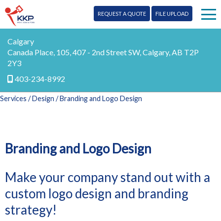
REQUEST A QUOTE
FILE UPLOAD
Print
Calgary
Canada Place, 105, 407 - 2nd Street SW, Calgary, AB T2P
2Y3
Signs
403-234-8992
Mail
Services
/
Design
/ Branding and Logo Design
More Services
Design
Testimonials
Branding and Logo Design
Promo
Blog
Make your company stand out with a
Marketing
custom logo design and branding
Our Team
Digital
strategy!
Contact Us