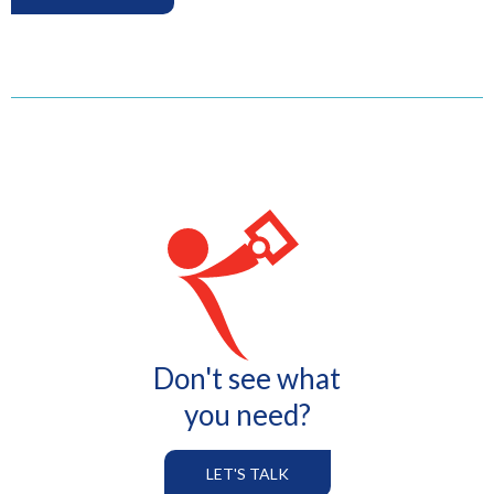
Don't see what
you need?
LET'S TALK