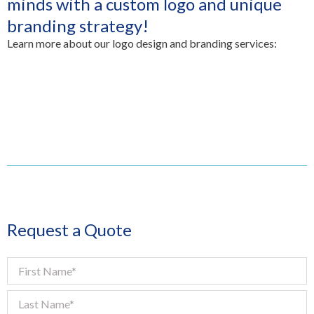
minds with a custom logo and unique
branding strategy!
Learn more about our logo design and branding services:
Request a Quote