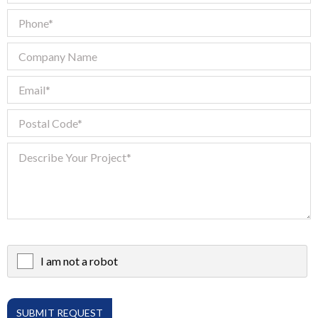
I am not a robot
X