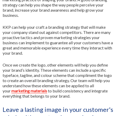
strategy can help you shape the way people perceive your
brand, increase your brand awareness and help grow your
business.
KKP can help your craft a branding strategy that will make
your company stand out against competitors. There are many
proactive tactics and proven marketing strategies your
business can implement to guarantee all your customers have a
great and memorable experience every time they interact with
your brand.
Once we create the logo, other elements will help you define
your brand’s identity. These elements can include a specific
typeface, tagline, and colour scheme that compliment the logo
to create an overall branding strategy. Our team will help you
understand how these elements can be applied to all
your
marketing materials
to build consistency and integrate
everything that belongs to your brand.
Leave a lasting image in your customer's