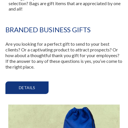
selection? Bags are gift items that are appreciated by one
and all!
BRANDED BUSINESS GIFTS
Are you looking for a perfect gift to send to your best
clients? Or a captivating product to attract prospects? Or
how about a thoughtful thank you gift for your employees?
If the answer to any of these questions is yes, you’ve come to
the right place.
DETAILS