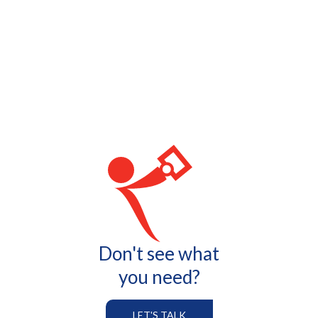
Don't see what
you need?
LET'S TALK