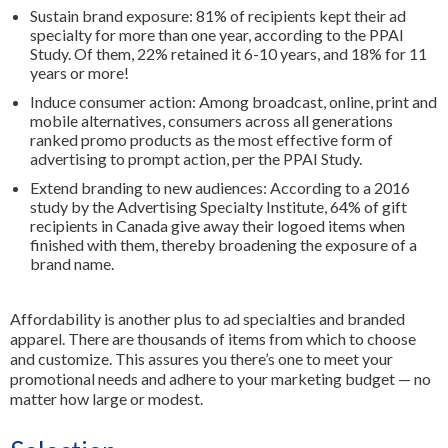
Sustain brand exposure: 81% of recipients kept their ad
specialty for more than one year, according to the PPAI
Study. Of them, 22% retained it 6-10 years, and 18% for 11
years or more!
Induce consumer action: Among broadcast, online, print and
mobile alternatives, consumers across all generations
ranked promo products as the most effective form of
advertising to prompt action, per the PPAI Study.
Extend branding to new audiences: According to a 2016
study by the Advertising Specialty Institute, 64% of gift
recipients in Canada give away their logoed items when
finished with them, thereby broadening the exposure of a
brand name.
Affordability is another plus to ad specialties and branded
apparel. There are thousands of items from which to choose
and customize. This assures you there’s one to meet your
promotional needs and adhere to your marketing budget — no
matter how large or modest.