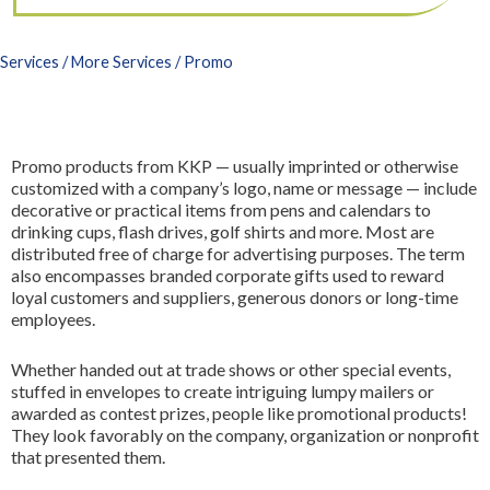
3D Printing
FR
All Services
Services
/
More Services
/ Promo
Promo products from KKP — usually imprinted or otherwise
customized with a company’s logo, name or message — include
decorative or practical items from pens and calendars to
drinking cups, flash drives, golf shirts and more. Most are
distributed free of charge for advertising purposes. The term
also encompasses branded corporate gifts used to reward
loyal customers and suppliers, generous donors or long-time
employees.
Whether handed out at trade shows or other special events,
stuffed in envelopes to create intriguing lumpy mailers or
awarded as contest prizes, people like promotional products!
They look favorably on the company, organization or nonprofit
that presented them.