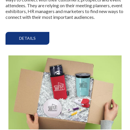
attendees. They are relying on their meeting planners, event
exhibitors, HR managers and marketers to find new ways to
connect with their most important audiences.
DETAILS