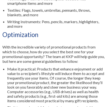
smartphone items and more
Textiles: Flags, towels, umbrellas, pennants, throws,
blankets, and more
Writing Instruments: Pens, pencils, markers, highlighters,
and more
Optimization
With the incredible variety of promotional products from
which to choose, how do you select the best one for your
promotional opportunity? The team at KKP will help guide you,
but here are some general guidelines to follow:
Make it practical: Products that enhance enjoyment or add
value to a recipient’s lifestyle will induce them to accept and
frequently use your items. Of course, the longer they keep
your promotional product, the greater the likelihood they’ll
look on you favorably and steer new business your way.
Computer accessories (e.g., USB drives) as well as health
and safety products (e.g., first-aid kits) are among those
items considered most practical by many gift recipients.