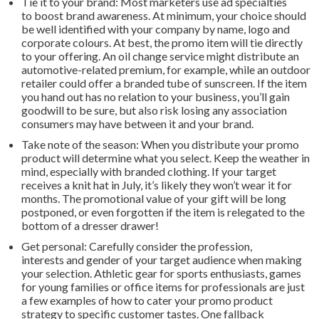
Tie it to your brand: Most marketers use ad specialties
to boost brand awareness. At minimum, your choice should
be well identified with your company by name, logo and
corporate colours. At best, the promo item will tie directly
to your offering. An oil change service might distribute an
automotive-related premium, for example, while an outdoor
retailer could offer a branded tube of sunscreen. If the item
you hand out has no relation to your business, you’ll gain
goodwill to be sure, but also risk losing any association
consumers may have between it and your brand.
Take note of the season: When you distribute your promo
product will determine what you select. Keep the weather in
mind, especially with branded clothing. If your target
receives a knit hat in July, it’s likely they won’t wear it for
months. The promotional value of your gift will be long
postponed, or even forgotten if the item is relegated to the
bottom of a dresser drawer!
Get personal: Carefully consider the profession,
interests and gender of your target audience when making
your selection. Athletic gear for sports enthusiasts, games
for young families or office items for professionals are just
a few examples of how to cater your promo product
strategy to specific customer tastes. One fallback