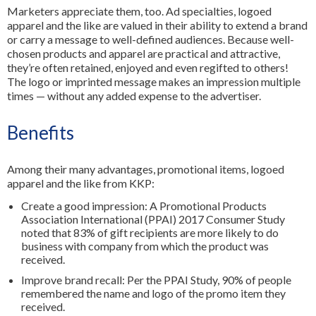
Marketers appreciate them, too. Ad specialties, logoed
apparel and the like are valued in their ability to extend a brand
or carry a message to well-defined audiences. Because well-
chosen products and apparel are practical and attractive,
they’re often retained, enjoyed and even regifted to others!
The logo or imprinted message makes an impression multiple
times — without any added expense to the advertiser.
Benefits
Among their many advantages, promotional items, logoed
apparel and the like from KKP:
Create a good impression: A Promotional Products
Association International (PPAI) 2017 Consumer Study
noted that 83% of gift recipients are more likely to do
business with company from which the product was
received.
Improve brand recall: Per the PPAI Study, 90% of people
remembered the name and logo of the promo item they
received.