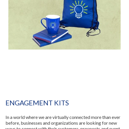
ENGAGEMENT KITS
In a world where we are virtually connected more than ever
before, businesses and organizations are looking for new
ways to connect with their customers, prospects and event