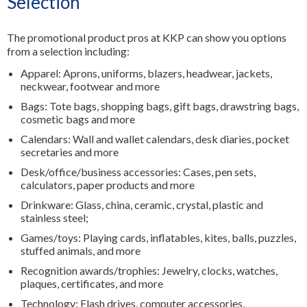
Selection
The promotional product pros at KKP can show you options
from a selection including:
Apparel: Aprons, uniforms, blazers, headwear, jackets,
neckwear, footwear and more
Bags: Tote bags, shopping bags, gift bags, drawstring bags,
cosmetic bags and more
Calendars: Wall and wallet calendars, desk diaries, pocket
secretaries and more
Desk/office/business accessories: Cases, pen sets,
calculators, paper products and more
Drinkware: Glass, china, ceramic, crystal, plastic and
stainless steel;
Games/toys: Playing cards, inflatables, kites, balls, puzzles,
stuffed animals, and more
Recognition awards/trophies: Jewelry, clocks, watches,
plaques, certificates, and more
Technology: Flash drives, computer accessories,