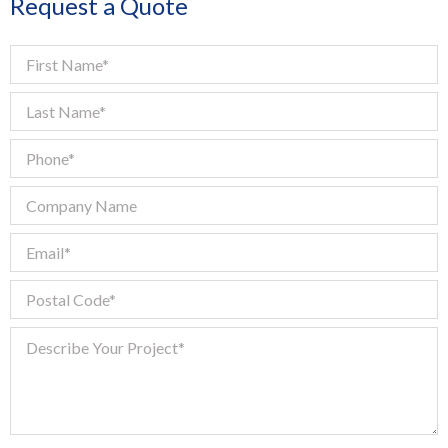
Request a Quote