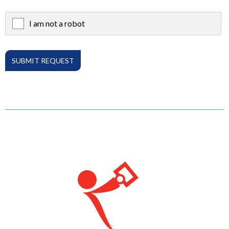
I am not a robot
X