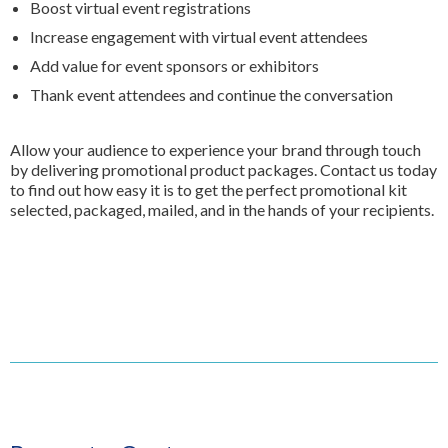
Boost virtual event registrations
Increase engagement with virtual event attendees
Add value for event sponsors or exhibitors
Thank event attendees and continue the conversation
Allow your audience to experience your brand through touch
by delivering promotional product packages. Contact us today
to find out how easy it is to get the perfect promotional kit
selected, packaged, mailed, and in the hands of your recipients.