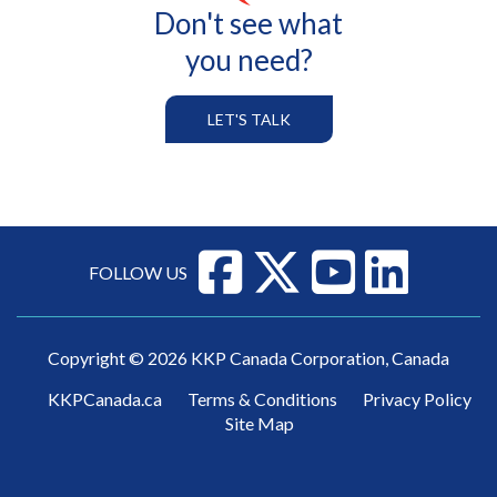
Don't see what
you need?
LET'S TALK
FOLLOW US
Copyright © 2026 KKP Canada Corporation, Canada
KKPCanada.ca
Terms & Conditions
Privacy Policy
Site Map