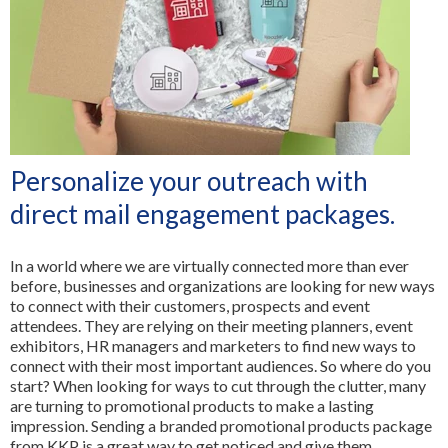
3D Printing
FR
All Services
Personalize your outreach with
direct mail engagement packages.
In a world where we are virtually connected more than ever
before, businesses and organizations are looking for new ways
to connect with their customers, prospects and event
attendees. They are relying on their meeting planners, event
exhibitors, HR managers and marketers to find new ways to
connect with their most important audiences. So where do you
start? When looking for ways to cut through the clutter, many
are turning to promotional products to make a lasting
impression. Sending a branded promotional products package
from KKP is a great way to get noticed and give them