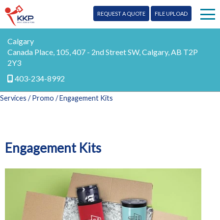
REQUEST A QUOTE
FILE UPLOAD
Print
Calgary
Canada Place, 105, 407 - 2nd Street SW, Calgary, AB T2P
2Y3
Signs
403-234-8992
Mail
Services
/
Promo
/ Engagement Kits
More Services
Design
Testimonials
Engagement Kits
Promo
Blog
Marketing
Our Team
Digital
Contact Us