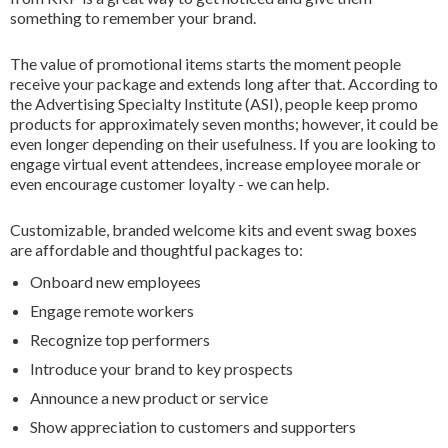
something to remember your brand.
The value of promotional items starts the moment people
receive your package and extends long after that. According to
the Advertising Specialty Institute (ASI), people keep promo
products for approximately seven months; however, it could be
even longer depending on their usefulness. If you are looking to
engage virtual event attendees, increase employee morale or
even encourage customer loyalty - we can help.
Customizable, branded welcome kits and event swag boxes
are affordable and thoughtful packages to:
Onboard new employees
Engage remote workers
Recognize top performers
Introduce your brand to key prospects
Announce a new product or service
Show appreciation to customers and supporters